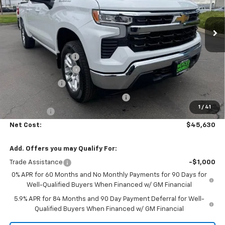
Ext.
Int.
In Stock
Less
MSRP:
$53,795
Documentation Fee
+$85
Heartbeat Discount!
-$5,000
Customer Cash
-$1,500
Select Market Purchase Bonus Cash
-$1,000
1
/
41
Bonus Cash
-$750
Net Cost:
$45,630
Add. Offers you may Qualify For:
Trade Assistance
-$1,000
0% APR for 60 Months and No Monthly Payments for 90 Days for
Well-Qualified Buyers When Financed w/ GM Financial
5.9% APR for 84 Months and 90 Day Payment Deferral for Well-
Qualified Buyers When Financed w/ GM Financial