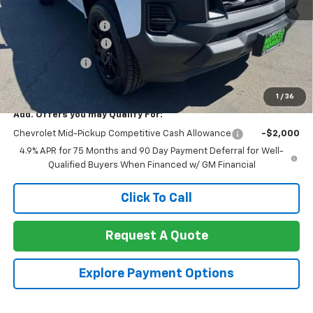
MSRP:
$36,185
Documentation Fee
+$85
Heartbeat Discount!
-$2,000
Customer Cash
-$1,000
Net Cost:
$33,270
1
/
36
Add. Offers you may Qualify For:
Chevrolet Mid-Pickup Competitive Cash Allowance
-$2,000
4.9% APR for 75 Months and 90 Day Payment Deferral for Well-
Qualified Buyers When Financed w/ GM Financial
Click To Call
Request A Quote
Explore Payment Options