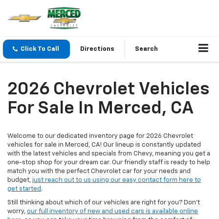
Click To Call
Directions
Search
2026 Chevrolet Vehicles
For Sale In Merced, CA
Welcome to our dedicated inventory page for 2026 Chevrolet
vehicles for sale in Merced, CA! Our lineup is constantly updated
with the latest vehicles and specials from Chevy, meaning you get a
one-stop shop for your dream car. Our friendly staff is ready to help
match you with the perfect Chevrolet car for your needs and
budget,
just reach out to us using our easy contact form here to
get started
.
Still thinking about which of our vehicles are right for you? Don't
worry,
our full inventory of new and used cars is available online