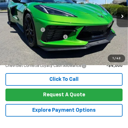
Ext.
Int.
In Stock
Less
MSRP:
$109,695
Documentation Fee
+$85
Heartbeat (Sports Car) Discount!
-$9,000
Net Cost:
$100,780
Add. Offers you may Qualify For:
1
/
42
Chevrolet Corvette Loyalty Cash Allowance
-$4,000
Click To Call
Request A Quote
Explore Payment Options