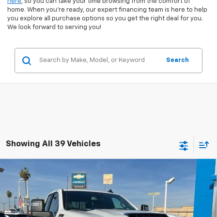
here
, so you can take your time browsing from the comfort of
home. When you're ready, our expert financing team is here to help
you explore all purchase options so you get the right deal for you.
We look forward to serving you!
Search
Showing All 39 Vehicles
Compare Vehicle
New
2026
Chevrolet Silverado 2500 HD
Double
$69,785
$6,000
Cab Standard Box 4-Wheel Drive LT
NET COST
TOTAL SAVINGS
Special Offer
Price Drop
VIN:
1GC5KNEY2TF191322
Stock:
260188
Model:
CK20753