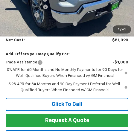
Heartbeat Discount!
-$5,000
Customer Cash
-$2,000
Select Market Purchase Bonus Cash
-$1,000
1
/
41
Bonus Cash
-$750
Net Cost:
$51,390
Add. Offers you may Qualify For:
Trade Assistance
-$1,000
0% APR for 60 Months and No Monthly Payments for 90 Days for
Well-Qualified Buyers When Financed w/ GM Financial
5.9% APR for 84 Months and 90 Day Payment Deferral for Well-
Qualified Buyers When Financed w/ GM Financial
Click To Call
Request A Quote