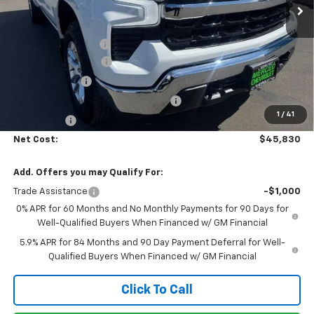
Less
MSRP:
$53,995
Documentation Fee
+$85
Heartbeat Discount!
-$5,000
Customer Cash
-$1,500
Select Market Purchase Bonus Cash
-$1,000
1
/
41
Bonus Cash
-$750
Net Cost:
$45,830
Add. Offers you may Qualify For:
Trade Assistance
-$1,000
0% APR for 60 Months and No Monthly Payments for 90 Days for
Well-Qualified Buyers When Financed w/ GM Financial
5.9% APR for 84 Months and 90 Day Payment Deferral for Well-
Qualified Buyers When Financed w/ GM Financial
Click To Call