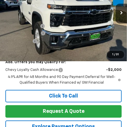
Ext.
Int.
In Stock
Less
MSRP:
$75,700
Documentation Fee
+$85
Heartbeat Discount!
-$5,000
Customer Cash
-$1,000
Net Cost:
$69,785
1
/
31
Add. Offers you may Qualify For:
Chevy Loyalty Cash Allowance
-$2,000
4.9% APR for 48 Months and 90 Day Payment Deferral for Well-
Qualified Buyers When Financed w/ GM Financial
Click To Call
Request A Quote
Explore Payment Options