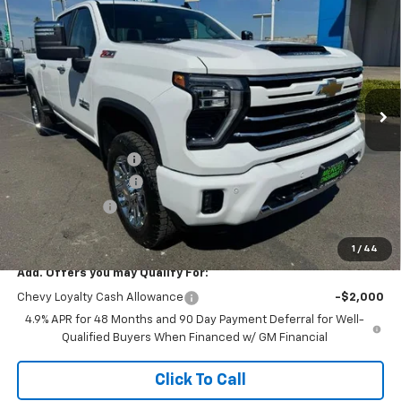
$73,105
$6,000
Cab Standard Box 4-Wheel Drive LT
NET COST
TOTAL SAVINGS
Special Offer
Price Drop
VIN:
2GC4KNEY7T1168881
Stock:
260238
Model:
CK20743
Ext.
Int.
In Stock
Less
MSRP:
$79,020
Documentation Fee
+$85
Heartbeat Discount!
-$5,000
Customer Cash
-$1,000
Net Cost:
$73,105
1
/
44
Add. Offers you may Qualify For:
Chevy Loyalty Cash Allowance
-$2,000
4.9% APR for 48 Months and 90 Day Payment Deferral for Well-
Qualified Buyers When Financed w/ GM Financial
Click To Call