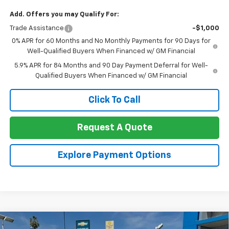
Add. Offers you may Qualify For:
Trade Assistance
-$1,000
0% APR for 60 Months and No Monthly Payments for 90 Days for
Well-Qualified Buyers When Financed w/ GM Financial
5.9% APR for 84 Months and 90 Day Payment Deferral for Well-
Qualified Buyers When Financed w/ GM Financial
Click To Call
Request A Quote
Explore Payment Options
Compare Vehicle
New
2026
Chevrolet Silverado 2500 HD
Crew