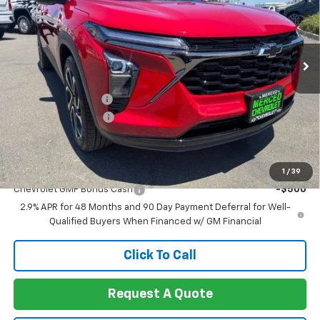
VIN:
KL77LJEPXTC193792
Stock:
260414
Model:
1TU58
Ext.
Int.
In Stock
Less
MSRP:
$28,090
Documentation Fee
+$85
Heartbeat Discount!
-$1,000
Net Cost:
$27,175
Add. Offers you may Qualify For:
1
/
39
Chevrolet GMF Bonus Cash
-$500
2.9% APR for 48 Months and 90 Day Payment Deferral for Well-
Qualified Buyers When Financed w/ GM Financial
Click To Call
Request A Quote