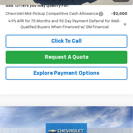
Add. Offers you may Qualify For:
Chevrolet Mid-Pickup Competitive Cash Allowance
-$2,000
4.9% APR for 75 Months and 90 Day Payment Deferral for Well-
Qualified Buyers When Financed w/ GM Financial
Click To Call
Request A Quote
Explore Payment Options
Compare Vehicle
$25,269
New
2026
Chevrolet Trax
FWD 4dr LS
NET COST
VIN:
KL77LFEP6TC230544
Stock:
260429
Model:
1TR58