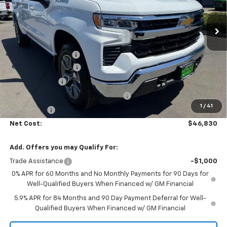
Ext.
Int.
In Stock
Less
MSRP:
$54,995
Documentation Fee
+$85
Heartbeat Discount!
-$5,000
Customer Cash
-$1,500
Select Market Purchase Bonus Cash
-$1,000
1
/
41
Bonus Cash
-$750
Net Cost:
$46,830
Add. Offers you may Qualify For:
Trade Assistance
-$1,000
0% APR for 60 Months and No Monthly Payments for 90 Days for
Well-Qualified Buyers When Financed w/ GM Financial
5.9% APR for 84 Months and 90 Day Payment Deferral for Well-
Qualified Buyers When Financed w/ GM Financial