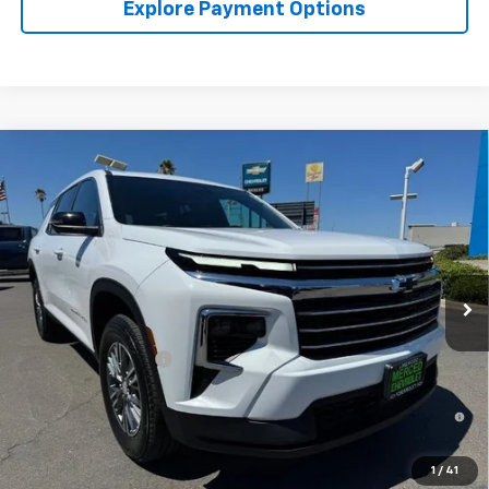
Explore Payment Options
Compare Vehicle
$44,400
New
2026
Chevrolet Traverse
LT W/1LT
NET COST
Special Offer
VIN:
1GNERGKS8TJ357516
Stock:
260358
Model:
1LB56
Ext.
Int.
In Stock
Less
MSRP:
$44,315
Documentation Fee
+$85
2.9% APR for 48 Months and 90 Day Payment Deferral for Well-
Qualified Buyers When Financed w/ GM Financial
1
/
41
Click To Call