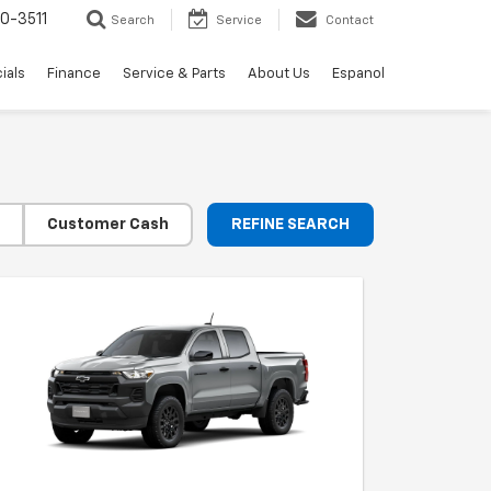
0-3511
Search
Service
Contact
ials
Finance
Service & Parts
About Us
Espanol
Customer Cash
REFINE SEARCH