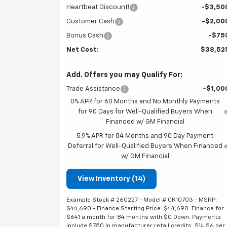
Heartbeat Discount!
-$3,50
Customer Cash
-$2,00
Bonus Cash
-$75
Net Cost:
$38,52
Add. Offers you may Qualify For:
Trade Assistance
-$1,00
0% APR for 60 Months and No Monthly Payments
for 90 Days for Well-Qualified Buyers When
Financed w/ GM Financial
5.9% APR for 84 Months and 90 Day Payment
Deferral for Well-Qualified Buyers When Financed
w/ GM Financial
View Inventory (14)
Example Stock # 260227 - Model # CK10703 - MSRP:
$44,690 - Finance Starting Price: $44,690. Finance for
$641 a month for 84 months with $0 Down. Payments
include $750 in manufacturer retail credits. $14.56 per