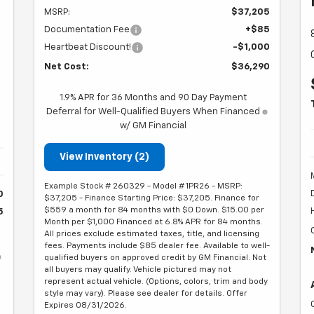
MSRP:
$37,205
h
Documentation Fee
+$85
Heartbeat Discount!
-$1,000
Net Cost:
$36,290
1.9% APR for 36 Months and 90 Day Payment
Deferral for Well-Qualified Buyers When Financed
w/ GM Financial
View Inventory (2)
Example Stock # 260329 - Model # 1PR26 - MSRP:
0
$37,205 - Finance Starting Price: $37,205. Finance for
$559 a month for 84 months with $0 Down. $15.00 per
5
Month per $1,000 Financed at 6.8% APR for 84 months.
All prices exclude estimated taxes, title, and licensing
fees. Payments include $85 dealer fee. Available to well-
qualified buyers on approved credit by GM Financial. Not
all buyers may qualify. Vehicle pictured may not
represent actual vehicle. (Options, colors, trim and body
style may vary). Please see dealer for details. Offer
Expires 08/31/2026.