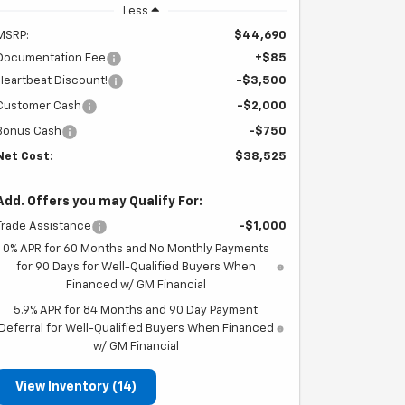
Less
MSRP:
$44,690
Documentation Fee
+$85
Heartbeat Discount!
-$3,500
Customer Cash
-$2,000
Bonus Cash
-$750
Net Cost:
$38,525
Add. Offers you may Qualify For:
Trade Assistance
-$1,000
0% APR for 60 Months and No Monthly Payments
for 90 Days for Well-Qualified Buyers When
Financed w/ GM Financial
5.9% APR for 84 Months and 90 Day Payment
Deferral for Well-Qualified Buyers When Financed
w/ GM Financial
View Inventory (14)