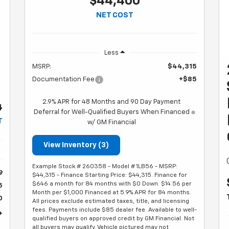
$44,400
NET COST
T
Less
MSRP:
$44,315
Documentation Fee
+$85
2.9% APR for 48 Months and 90 Day Payment
4
Deferral for Well-Qualified Buyers When Financed
T
w/ GM Financial
View Inventory (3)
Example Stock # 260358 - Model # 1LB56 - MSRP:
9
$44,315 - Finance Starting Price: $44,315. Finance for
$646 a month for 84 months with $0 Down. $14.56 per
5
Month per $1,000 Financed at 5.9% APR for 84 months.
0
All prices exclude estimated taxes, title, and licensing
fees. Payments include $85 dealer fee. Available to well-
4
qualified buyers on approved credit by GM Financial. Not
all buyers may qualify. Vehicle pictured may not