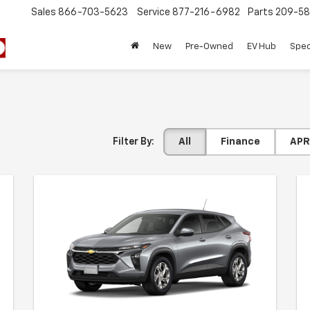
Sales
866-703-5623
Service
877-216-6982
Parts
209-58
New
Pre-Owned
EV Hub
Spec
Filter By:
All
Finance
APR