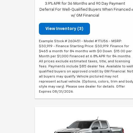
3.9% APR for 36 Months and 90 Day Payment
Deferral For Well-Qualified Buyers When Financed
w/ GM Financial
View Inventory (3)
Example Stock # 260451 - Model # 1TU56 - MSRP:
$30,919 - Finance Starting Price: $30,919. Finance for
$465 a month for 84 months with $0 Down. $15.00 per
Month per $1,000 Financed at 6.8% APR for 84 months.
All prices exclude estimated taxes, title, and licensing
fees. Payments include $85 dealer fee. Available to well
qualified buyers on approved credit by GM Financial. Not
all buyers may qualify. Vehicle pictured may not
represent actual vehicle. (Options, colors, trim and bod
style may vary). Please see dealer for details. Offer
Expires 08/31/2026.