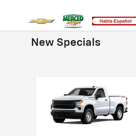
New Specials