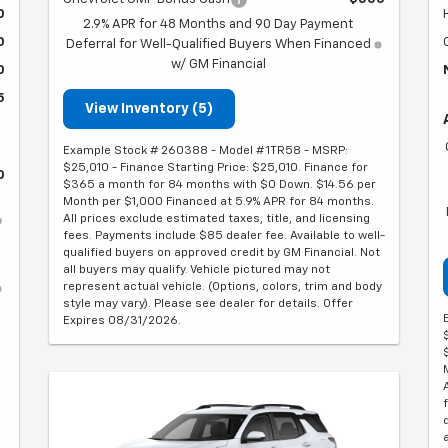
0
2.9% APR for 48 Months and 90 Day Payment
0
Deferral for Well-Qualified Buyers When Financed
w/ GM Financial
0
5
View Inventory (5)
Example Stock # 260388 - Model # 1TR58 - MSRP:
$25,010 - Finance Starting Price: $25,010. Finance for
0
$365 a month for 84 months with $0 Down. $14.56 per
Month per $1,000 Financed at 5.9% APR for 84 months.
All prices exclude estimated taxes, title, and licensing
fees. Payments include $85 dealer fee. Available to well-
qualified buyers on approved credit by GM Financial. Not
all buyers may qualify. Vehicle pictured may not
represent actual vehicle. (Options, colors, trim and body
style may vary). Please see dealer for details. Offer
Expires 08/31/2026.