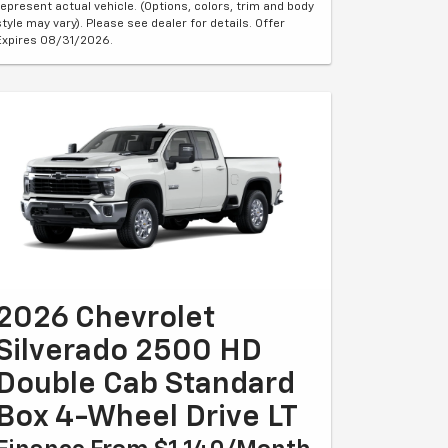
represent actual vehicle. (Options, colors, trim and body
style may vary). Please see dealer for details. Offer
Expires 08/31/2026.
2026 Chevrolet
Silverado 2500 HD
Double Cab Standard
Box 4-Wheel Drive LT