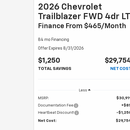
2026 Chevrolet
Trailblazer FWD 4dr L
Finance From $465/month
84 mo Financing
Offer Expires 8/31/2026
$1,250
$29,75
TOTAL SAVINGS
NET COS
Less
MSRP:
$30,91
Documentation Fee
+$8
Heartbeat Discount!
-$1,25
Net Cost:
$29,75