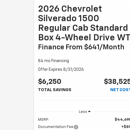
2026 Chevrolet
Silverado 1500
Regular Cab Standard
Box 4-Wheel Drive W
Finance From $641/month
84 mo Financing
Offer Expires 8/31/2026
$6,250
$38,52
TOTAL SAVINGS
NET COS
Less
MSRP:
$44,69
Documentation Fee
+$8