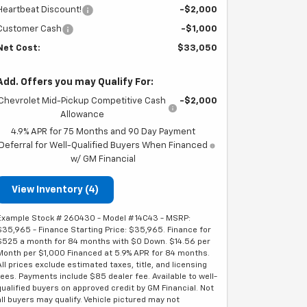
Heartbeat Discount!
-$2,000
Customer Cash
-$1,000
Net Cost:
$33,050
Add. Offers you may Qualify For:
Chevrolet Mid-Pickup Competitive Cash
-$2,000
Allowance
4.9% APR for 75 Months and 90 Day Payment
Deferral for Well-Qualified Buyers When Financed
w/ GM Financial
View Inventory (4)
Example Stock # 260430 - Model # 14C43 - MSRP:
$35,965 - Finance Starting Price: $35,965. Finance for
$525 a month for 84 months with $0 Down. $14.56 per
Month per $1,000 Financed at 5.9% APR for 84 months.
All prices exclude estimated taxes, title, and licensing
fees. Payments include $85 dealer fee. Available to well-
qualified buyers on approved credit by GM Financial. Not
all buyers may qualify. Vehicle pictured may not