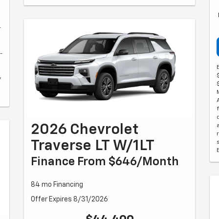
r
-
y
2026 Chevrolet
Traverse LT W/1LT
Finance From $646/month
84 mo Financing
Offer Expires 8/31/2026