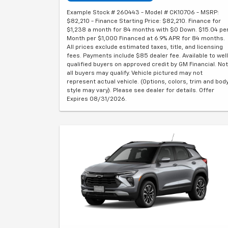
Example Stock # 260443 - Model # CK10706 - MSRP:
$82,210 - Finance Starting Price: $82,210. Finance for
$1,238 a month for 84 months with $0 Down. $15.04 pe
Month per $1,000 Financed at 6.9% APR for 84 months.
All prices exclude estimated taxes, title, and licensing
fees. Payments include $85 dealer fee. Available to well
qualified buyers on approved credit by GM Financial. Not
all buyers may qualify. Vehicle pictured may not
represent actual vehicle. (Options, colors, trim and bod
style may vary). Please see dealer for details. Offer
Expires 08/31/2026.