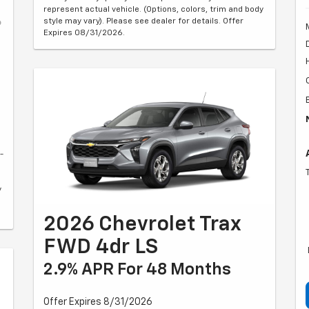
represent actual vehicle. (Options, colors, trim and body
style may vary). Please see dealer for details. Offer
Expires 08/31/2026.
-
y
2026 Chevrolet Trax
FWD 4dr LS
2.9% APR For 48 Months
Offer Expires 8/31/2026