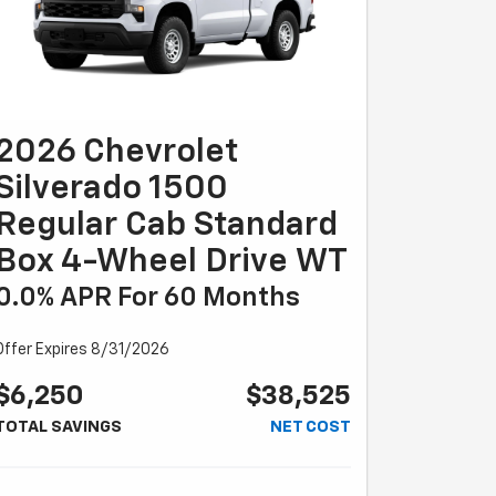
2026 Chevrolet
Silverado 1500
Regular Cab Standard
Box 4-Wheel Drive WT
0.0% APR For 60 Months
Offer Expires 8/31/2026
$6,250
$38,525
TOTAL SAVINGS
NET COST