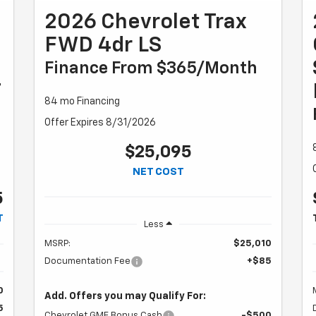
2026 Chevrolet Trax
FWD 4dr LS
Finance From $365/month
T
84 mo Financing
Offer Expires 8/31/2026
$25,095
NET COST
5
T
Less
MSRP:
$25,010
Documentation Fee
+$85
0
Add. Offers you may Qualify For:
5
Chevrolet GMF Bonus Cash
-$500