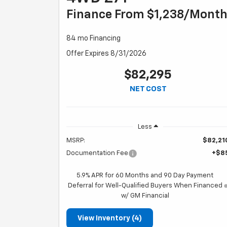
Finance From $1,238/mont
84 mo Financing
Offer Expires 8/31/2026
$82,295
NET COST
Less
MSRP:
$82,21
Documentation Fee
+$8
5.9% APR for 60 Months and 90 Day Payment
Deferral for Well-Qualified Buyers When Financed
w/ GM Financial
View Inventory (4)