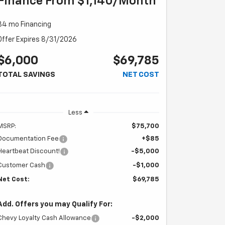
Finance From $1,140/month
84 mo Financing
Offer Expires 8/31/2026
$6,000
$69,785
TOTAL SAVINGS
NET COST
Less
MSRP:
$75,700
Documentation Fee
+$85
Heartbeat Discount!
-$5,000
Customer Cash
-$1,000
Net Cost:
$69,785
Add. Offers you may Qualify For:
Chevy Loyalty Cash Allowance
-$2,000