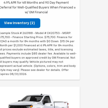
4.9% APR for 48 Months and 90 Day Payment
Deferral for Well-Qualified Buyers When Financed
w/ GM Financial
View Inventory (2)
Example Stock # 260188 - Model # CK20753 - MSRP:
$75,700 - Finance Starting Price: $75,700. Finance for
$1,140 a month for 84 months with $0 Down. $15.04 per
Month per $1,000 Financed at 6.9% APR for 84 months.
All prices exclude estimated taxes, title, and licensing
fees. Payments include $85 dealer fee. Available to well-
qualified buyers on approved credit by GM Financial. Not
all buyers may qualify. Vehicle pictured may not
represent actual vehicle. (Options, colors, trim and body
style may vary). Please see dealer for details. Offer
Expires 08/31/2026.