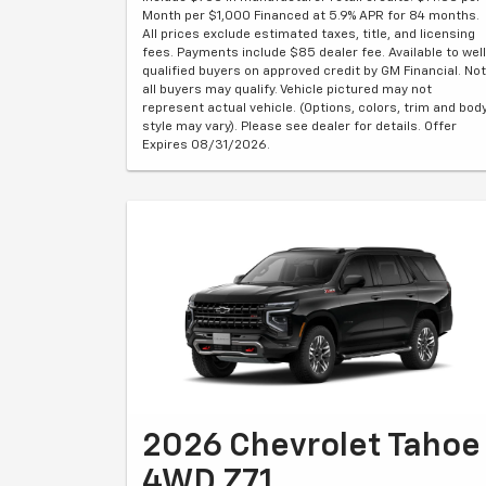
Month per $1,000 Financed at 5.9% APR for 84 months.
All prices exclude estimated taxes, title, and licensing
fees. Payments include $85 dealer fee. Available to well
qualified buyers on approved credit by GM Financial. Not
all buyers may qualify. Vehicle pictured may not
represent actual vehicle. (Options, colors, trim and bod
style may vary). Please see dealer for details. Offer
Expires 08/31/2026.
2026 Chevrolet Tahoe
4WD Z71