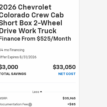
2026 Chevrolet
Colorado Crew Cab
Short Box 2-Wheel
Drive Work Truck
Finance From $525/month
84 mo Financing
Offer Expires 8/31/2026
$3,000
$33,050
TOTAL SAVINGS
NET COST
Less
MSRP:
$35,965
Documentation Fee
+$85