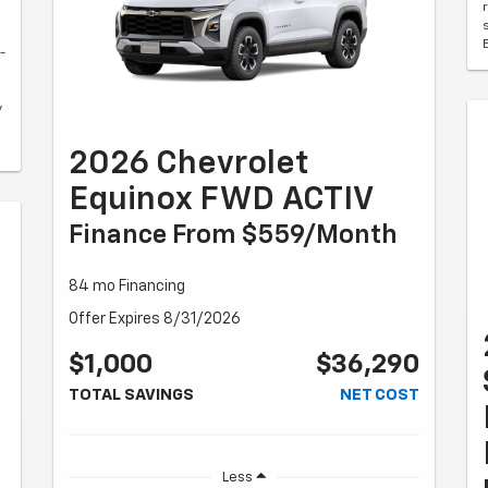
-
y
2026 Chevrolet
Equinox FWD ACTIV
Finance From $559/month
84 mo Financing
Offer Expires 8/31/2026
$1,000
$36,290
TOTAL SAVINGS
NET COST
Less