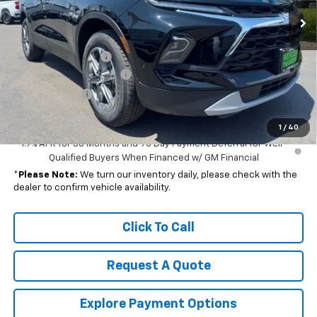
Less
MSRP:
$38,320
Documentation Fee
+$85
Dealer Special Discount!
-$4,000
Customer Cash
-$1,000
Net Cost:
$33,405
1
/
40
1.9% APR for 36 Months and 90 Day Payment Deferral for Well-
Qualified Buyers When Financed w/ GM Financial
*
Please Note:
We turn our inventory daily, please check with the
dealer to confirm vehicle availability.
Click To Call
Request A Quote
Explore Payment Options