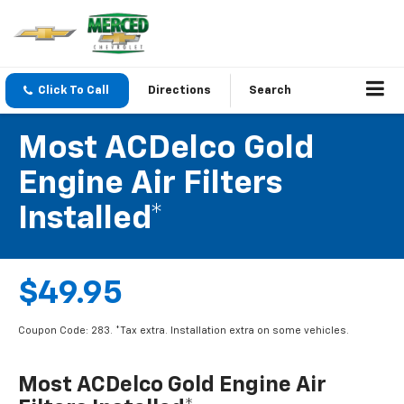
Click To Call
Directions
Search
Most ACDelco Gold
Engine Air Filters
Installed*
$49.95
Coupon Code: 283. *Tax extra. Installation extra on some vehicles.
Most ACDelco Gold Engine Air