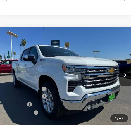
Compare Vehicle
Used
2026
Chevrolet Silverado 1500
Crew Cab
$62,135
$8,250
Short Box 4-Wheel Drive LTZ
NET COST
SAVINGS
Special Offer
Price Drop
VIN:
1GCUKGEL6TZ116097
Stock:
260017
Model:
CK10543
0 mi
Ext.
Int.
Eligible Courtesy Vehicle Retail Stock
Less
MSRP:
$70,300
Documentation Fee
+$85
Heartbeat Discount!
-$5,000
Bonus Cash
-$2,000
Customer Cash
-$1,250
1
/
42
Net Cost:
$62,135