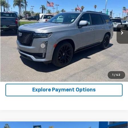
NET COST
Price Drop
VIN:
1GYS4FKL5PR271689
Stock:
P2691
Model:
6K10706
60,341 mi
Ext.
Int.
Less
Retail Price
$67,777
Documentation Fee
+$85
Click To Call
Request A Quote
1
/
42
Explore Payment Options