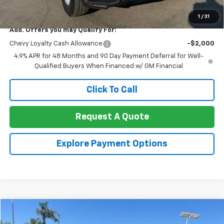
Net Cost:
$69,785
1
/
31
Add. Offers you may Qualify For:
Chevy Loyalty Cash Allowance
-$2,000
4.9% APR for 48 Months and 90 Day Payment Deferral for Well-
Qualified Buyers When Financed w/ GM Financial
Click To Call
Request A Quote
Explore Payment Options
Compare Vehicle
$67,862
Used
2023
Cadillac Escalade
Sport