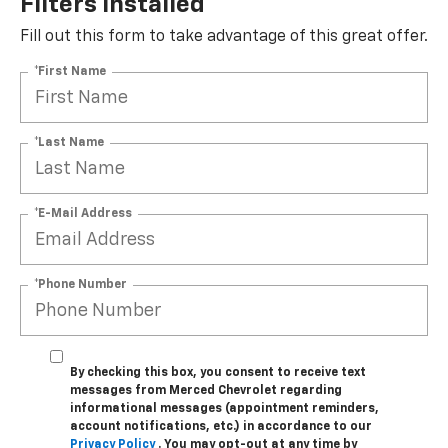
Filters Installed*
Fill out this form to take advantage of this great offer.
*First Name
*Last Name
*E-Mail Address
*Phone Number
By checking this box, you consent to receive text
messages from Merced Chevrolet regarding
informational messages (appointment reminders,
account notifications, etc.) in accordance to our
Privacy Policy
. You may opt-out at any time by