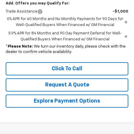
Add. Offers you may Qualify For:
Trade Assistance
-$1,000
0% APR for 60 Months and No Monthly Payments for 90 Days for
Well-Qualified Buyers When Financed w/ GM Financial
5.9% APR for 84 Months and 90 Day Payment Deferral for Well-
Qualified Buyers When Financed w/ GM Financial
*
Please Note:
We turn our inventory daily, please check with the
dealer to confirm vehicle availability.
Click To Call
Request A Quote
Explore Payment Options