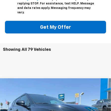
replying STOP. For assistance, text HELP. Message
and data rates apply. Messaging frequency may
vary.
Get My Offer
Showing All 79 Vehicles
Compare Vehicle
$33,405
Used
2025
Chevrolet Blazer
LT FWD
$5,000
NET COST
SAVINGS
VIN:
3GNKBCR42SS217787
Stock:
250388
Model:
1NK26
5,392 mi
Ext.
Int.
Eligible Courtesy Vehicle Retail Stock