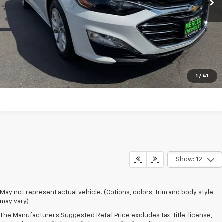
Click To Call
Request A Quote
Explore Payment Options
1
/
41
Show: 12
May not represent actual vehicle. (Options, colors, trim and body style
may vary)
The Manufacturer's Suggested Retail Price excludes tax, title, license,