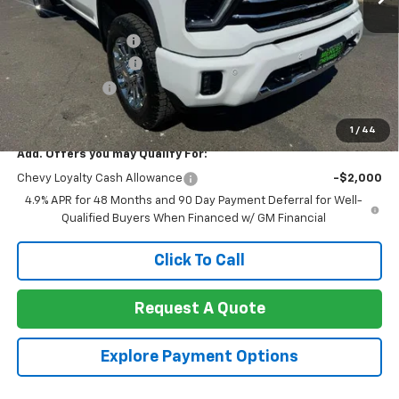
MSRP:
$79,020
Documentation Fee
+$85
Heartbeat Discount!
-$5,000
Customer Cash
-$1,000
Net Cost:
$73,105
1
/
44
Add. Offers you may Qualify For:
Chevy Loyalty Cash Allowance
-$2,000
4.9% APR for 48 Months and 90 Day Payment Deferral for Well-
Qualified Buyers When Financed w/ GM Financial
Click To Call
Request A Quote
Explore Payment Options