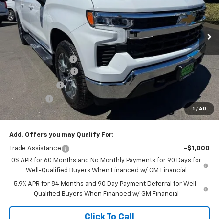
VIN:
2GCUKDED6T1204521
Stock:
260385
Model:
CK10543
Ext.
Int.
In Stock
Less
MSRP:
$60,290
Documentation Fee
+$85
Heartbeat Discount!
-$5,000
Customer Cash
-$4,250
Bonus Cash
-$1,750
1
/
40
Net Cost:
$49,375
Add. Offers you may Qualify For:
Trade Assistance
-$1,000
0% APR for 60 Months and No Monthly Payments for 90 Days for
Well-Qualified Buyers When Financed w/ GM Financial
5.9% APR for 84 Months and 90 Day Payment Deferral for Well-
Qualified Buyers When Financed w/ GM Financial
Click To Call