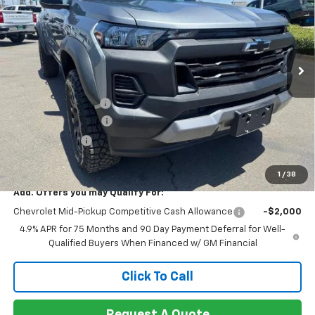
NET COST
TOTAL SAVINGS
Special Offer
Price Drop
VIN:
1GCPTEEK8T1221535
Stock:
260419
Model:
14E43
Ext.
Int.
In Stock
Less
MSRP:
$46,190
Documentation Fee
+$85
Heartbeat Discount!
-$2,000
Customer Cash
-$500
Net Cost:
$43,775
1
/
38
Add. Offers you may Qualify For:
Chevrolet Mid-Pickup Competitive Cash Allowance
-$2,000
4.9% APR for 75 Months and 90 Day Payment Deferral for Well-
Qualified Buyers When Financed w/ GM Financial
Click To Call