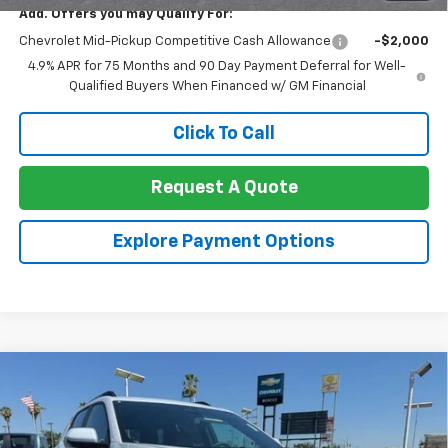
Add. Offers you may Qualify For:
Chevrolet Mid-Pickup Competitive Cash Allowance
-$2,000
4.9% APR for 75 Months and 90 Day Payment Deferral for Well-
Qualified Buyers When Financed w/ GM Financial
Click To Call
Request A Quote
Explore Payment Options
Compare Vehicle
$36,290
New
2026
Chevrolet Equinox
FWD ACTIV
$1,000
NET COST
TOTAL SAVINGS
Special Offer
Price Drop
VIN:
3GNAXKEG8TL423831
Stock:
260329
Model:
1PR26