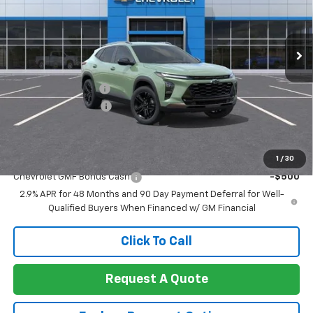
VIN:
KL77LKEPXTC223590
Stock:
260445
Model:
1TU58
Ext.
Int.
In Stock
Less
MSRP:
$27,990
Documentation Fee
+$85
Heartbeat Discount!
-$1,000
Net Cost:
$27,075
Add. Offers you may Qualify For:
1
/
30
Chevrolet GMF Bonus Cash
-$500
2.9% APR for 48 Months and 90 Day Payment Deferral for Well-
Qualified Buyers When Financed w/ GM Financial
Click To Call
Request A Quote