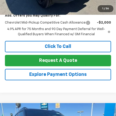
Net Cost:
$33,270
1
/
36
Add. Offers you may Qualify For:
Chevrolet Mid-Pickup Competitive Cash Allowance
-$2,000
4.9% APR for 75 Months and 90 Day Payment Deferral for Well-
Qualified Buyers When Financed w/ GM Financial
Click To Call
Request A Quote
Explore Payment Options
Compare Vehicle
$33,655
New
2026
Chevrolet Trailblazer
AWD 4dr RS
$2,000