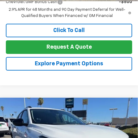
Chevrolet GMF Bonus Cash
-$500
2.9% APR for 48 Months and 90 Day Payment Deferral for Well-
Qualified Buyers When Financed w/ GM Financial
Click To Call
Request A Quote
Explore Payment Options
Compare Vehicle
$27,175
New
2026
Chevrolet Trax
FWD 4dr ACTIV
$1,000
NET COST
TOTAL SAVINGS
Price Drop
VIN:
KL77LKEP5TC192961
Stock:
260417
Model:
1TU58
Ext.
Int.
In Stock