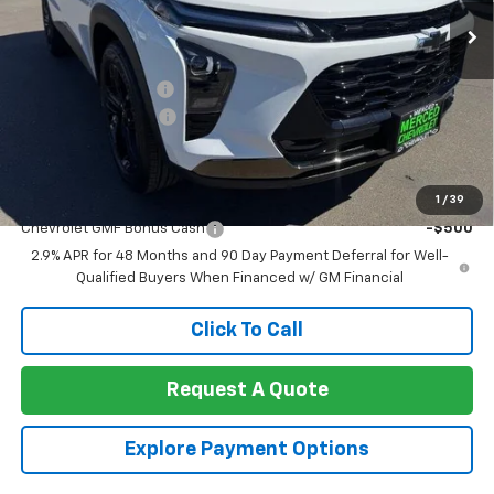
Less
MSRP:
$28,090
Documentation Fee
+$85
Heartbeat Discount!
-$1,000
Net Cost:
$27,175
Add. Offers you may Qualify For:
1
/
39
Chevrolet GMF Bonus Cash
-$500
2.9% APR for 48 Months and 90 Day Payment Deferral for Well-
Qualified Buyers When Financed w/ GM Financial
Click To Call
Request A Quote
Explore Payment Options