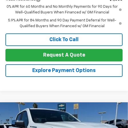
0% APR for 60 Months and No Monthly Payments for 90 Days for
Well-Qualified Buyers When Financed w/ GM Financial
5.9% APR for 84 Months and 90 Day Payment Deferral for Well-
Qualified Buyers When Financed w/ GM Financial
Click To Call
Request A Quote
Explore Payment Options
Compare Vehicle
New
2026
Chevrolet Silverado 1500
Crew Cab
$49,375
$11,000
Short Box 4-Wheel Drive LT 1LT
NET COST
TOTAL SAVINGS
Special Offer
Price Drop