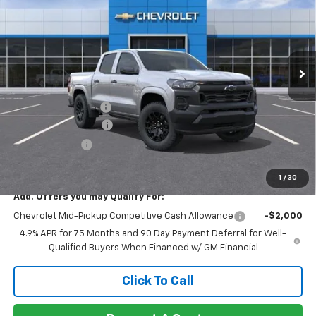
NET COST
TOTAL SAVINGS
Special Offer
VIN:
1GCPSBEK9T1284029
Stock:
260430
Model:
14C43
Ext.
Int.
In Stock
Less
MSRP:
$35,965
Documentation Fee
+$85
Heartbeat Discount!
-$2,000
Customer Cash
-$1,000
Net Cost:
$33,050
1
/
30
Add. Offers you may Qualify For:
Chevrolet Mid-Pickup Competitive Cash Allowance
-$2,000
4.9% APR for 75 Months and 90 Day Payment Deferral for Well-
Qualified Buyers When Financed w/ GM Financial
Click To Call