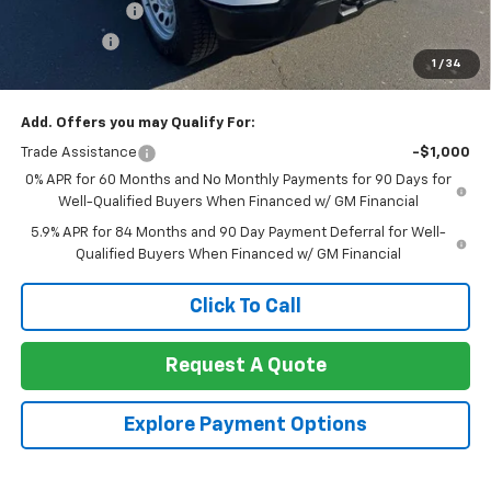
Customer Cash
-$2,000
Bonus Cash
-$750
1
/
34
Net Cost:
$38,525
Add. Offers you may Qualify For:
Trade Assistance
-$1,000
0% APR for 60 Months and No Monthly Payments for 90 Days for
Well-Qualified Buyers When Financed w/ GM Financial
5.9% APR for 84 Months and 90 Day Payment Deferral for Well-
Qualified Buyers When Financed w/ GM Financial
Click To Call
Request A Quote
Explore Payment Options