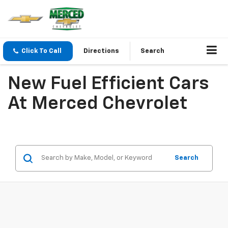
Click To Call
Directions
Search
New Fuel Efficient Cars
At Merced Chevrolet
Search