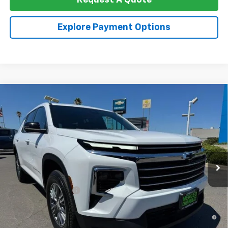
Request A Quote
Explore Payment Options
Compare Vehicle
$44,400
New
2026
Chevrolet Traverse
LT W/1LT
NET COST
Special Offer
VIN:
1GNERGKS8TJ357516
Stock:
260358
Model:
1LB56
Ext.
Int.
In Stock
Less
MSRP:
$44,315
Documentation Fee
+$85
2.9% APR for 48 Months and 90 Day Payment Deferral for Well-
Qualified Buyers When Financed w/ GM Financial