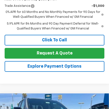
Trade Assistance
-$1,000
0% APR for 60 Months and No Monthly Payments for 90 Days for
Well-Qualified Buyers When Financed w/ GM Financial
5.9% APR for 84 Months and 90 Day Payment Deferral for Well-
Qualified Buyers When Financed w/ GM Financial
Click To Call
Request A Quote
Explore Payment Options
Compare Vehicle
New
2026
Chevrolet Colorado
Crew Cab Short
$43,775
$2,500
Box 4-Wheel Drive Trail Boss