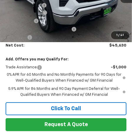
Documentation Fee
+$85
Heartbeat Discount!
-$5,000
Customer Cash
-$1,500
Select Market Purchase Bonus Cash
-$1,000
1
/
41
Bonus Cash
-$750
Net Cost:
$45,630
Add. Offers you may Qualify For:
Trade Assistance
-$1,000
0% APR for 60 Months and No Monthly Payments for 90 Days for
Well-Qualified Buyers When Financed w/ GM Financial
5.9% APR for 84 Months and 90 Day Payment Deferral for Well-
Qualified Buyers When Financed w/ GM Financial
Click To Call
Request A Quote