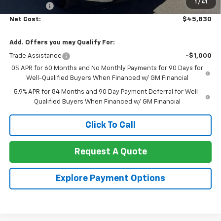
1
/
41
Bonus Cash
-$750
Net Cost:
$45,830
Add. Offers you may Qualify For:
Trade Assistance
-$1,000
0% APR for 60 Months and No Monthly Payments for 90 Days for
Well-Qualified Buyers When Financed w/ GM Financial
5.9% APR for 84 Months and 90 Day Payment Deferral for Well-
Qualified Buyers When Financed w/ GM Financial
Click To Call
Request A Quote
Explore Payment Options