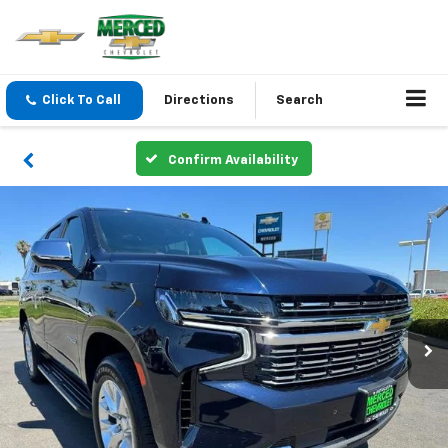
Click To Call
Directions
Search
Confirm Availability