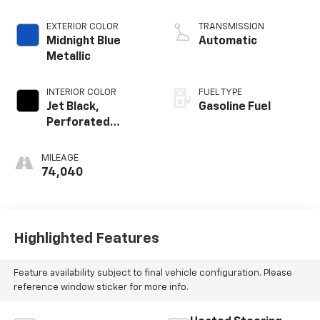
EXTERIOR COLOR
TRANSMISSION
Midnight Blue
Automatic
Metallic
INTERIOR COLOR
FUEL TYPE
Jet Black,
Gasoline Fuel
Perforated
Leather Seating
Surfaces 1St And
MILEAGE
2Nd Row
74,040
Highlighted Features
Feature availability subject to final vehicle configuration. Please
reference window sticker for more info.