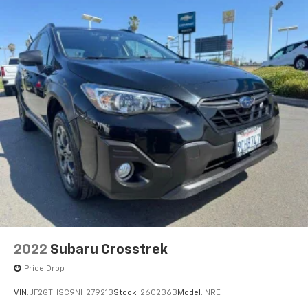
2022
Subaru Crosstrek
Price Drop
VIN:
JF2GTHSC9NH279213
Stock:
260236B
Model:
NRE