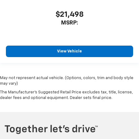
$21,498
MSRP:
View Vehicle
May not represent actual vehicle. (Options, colors, trim and body style
may vary)
The Manufacturer's Suggested Retail Price excludes tax, title, license,
dealer fees and optional equipment. Dealer sets final price.