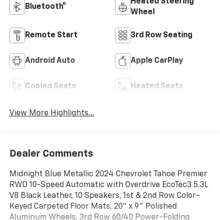
Heated Steering
Bluetooth®
Wheel
Remote Start
3rd Row Seating
Android Auto
Apple CarPlay
Cooled Seats
Heated Seats
View More Highlights...
Dealer Comments
Midnight Blue Metallic 2024 Chevrolet Tahoe Premier
RWD 10-Speed Automatic with Overdrive EcoTec3 5.3L
V8 Black Leather, 10 Speakers, 1st & 2nd Row Color-
Keyed Carpeted Floor Mats, 20" x 9" Polished
Aluminum Wheels, 3rd Row 60/40 Power-Folding