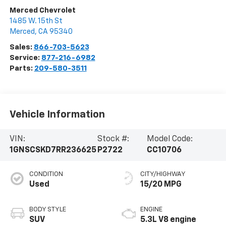
Merced Chevrolet
1485 W. 15th St
Merced
,
CA
95340
Sales:
866-703-5623
Service:
877-216-6982
Parts:
209-580-3511
Vehicle Information
VIN:
Stock #:
Model Code:
1GNSCSKD7RR236625
P2722
CC10706
CONDITION
CITY/HIGHWAY
Used
15/20 MPG
BODY STYLE
ENGINE
SUV
5.3L V8 engine