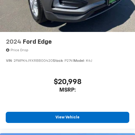
2024
Ford Edge
Price Drop
VIN:
2FMPK4J9XRBB00420
Stock:
P2741
Model:
K4J
$20,998
MSRP:
View Vehicle