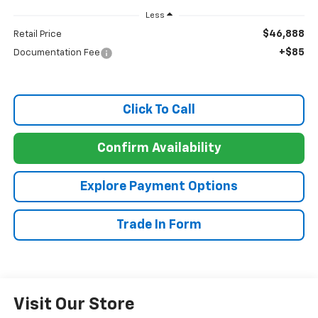
Less
$46,888
Retail Price
+$85
Documentation Fee
Click To Call
Confirm Availability
Explore Payment Options
Trade In Form
Visit Our Store