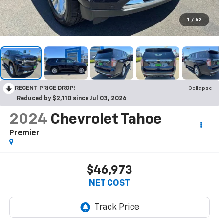
1
/
52
RECENT PRICE DROP!
Collapse
Reduced by $2,110 since Jul 03, 2026
2024
Chevrolet Tahoe
Premier
$46,973
NET COST